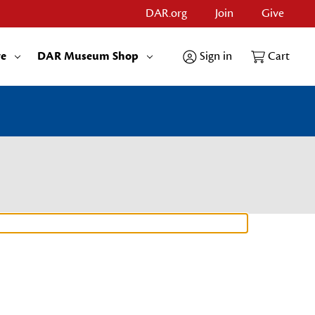
DAR.org
Join
Give
re
DAR Museum Shop
Sign in
Cart