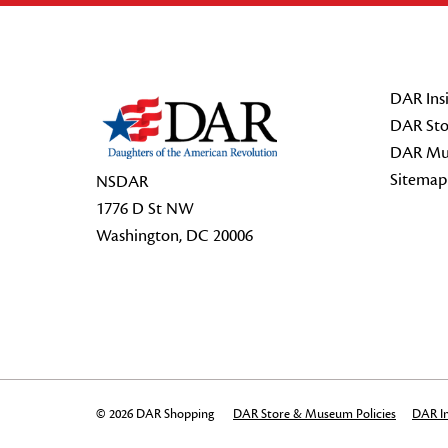
Footer Start
DAR Insi
DAR Sto
DAR Mu
Sitemap
NSDAR
1776 D St NW
Washington, DC 20006
© 2026 DAR Shopping
DAR Store & Museum Policies
DAR In