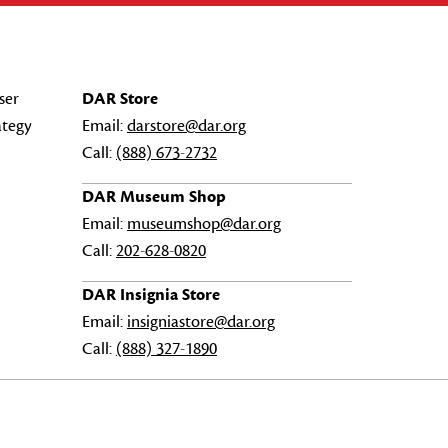
ser
DAR Store
ategy
Email:
darstore@dar.org
Call:
(888) 673-2732
DAR Museum Shop
Email:
museumshop@dar.org
Call:
202-628-0820
DAR Insignia Store
Email:
insigniastore@dar.org
Call:
(888) 327-1890