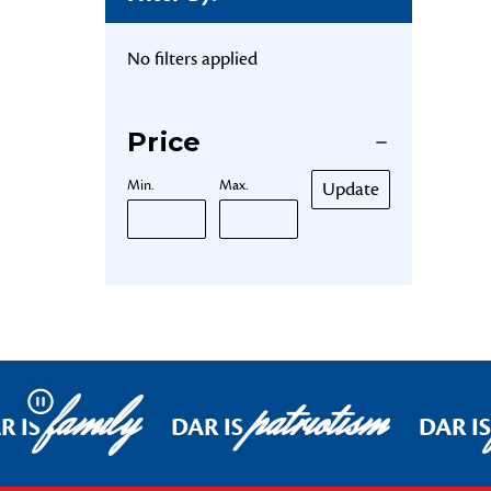
No filters applied
Price
Min.
Max.
Update
family
patriotism
Pause
R IS
DAR IS
DAR IS