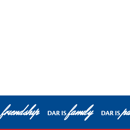
friendship
family
pa
DAR IS
DAR IS