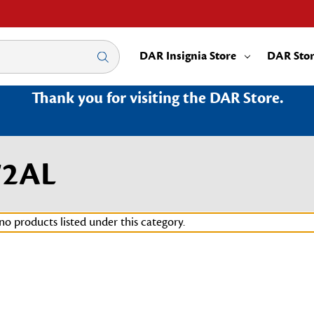
DAR Insignia Store
DAR Sto
Thank you for visiting the DAR Store.
72AL
no products listed under this category.