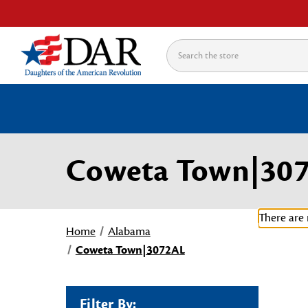
Search
Coweta Town|30
There are 
Home
Alabama
Coweta Town|3072AL
Filter By: