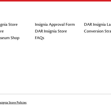
gnia Store
Insignia Approval Form
DAR Insignia La
re
DAR Insignia Store
Conversion Str
seum Shop
FAQs
signia Store Policies