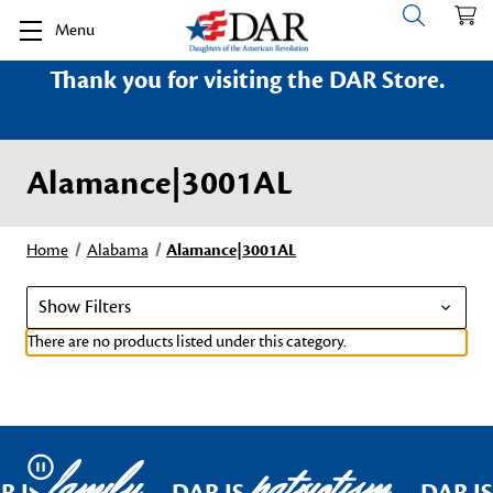
Menu
Thank you for visiting the DAR Store.
Alamance|3001AL
Home
Alabama
Alamance|3001AL
Show Filters
There are no products listed under this category.
family
patriotism
Pause