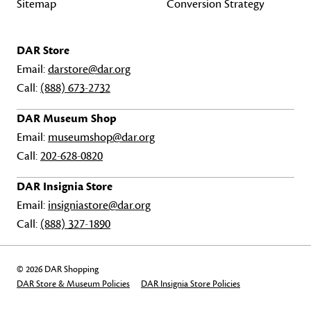
Sitemap
Conversion Strategy
DAR Store
Email:
darstore@dar.org
Call:
(888) 673-2732
DAR Museum Shop
Email:
museumshop@dar.org
Call:
202-628-0820
DAR Insignia Store
Email:
insigniastore@dar.org
Call:
(888) 327-1890
© 2026 DAR Shopping
DAR Store & Museum Policies
DAR Insignia Store Policies