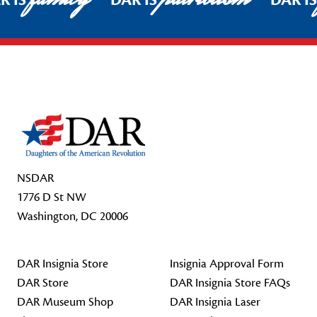
R IS
DAR IS
DAR I
Footer Start
NSDAR
1776 D St NW
Washington, DC 20006
DAR Insignia Store
Insignia Approval Form
DAR Store
DAR Insignia Store FAQs
DAR Museum Shop
DAR Insignia Laser