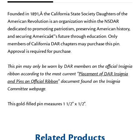
Founded in 1891,Â the California State Society Daughters of the
American Revolution is an organization within the NSDAR
dedicated to promoting patriotism, preserving American history,
and securing Americaâ€™s future through education. Only
members of California DAR chapters may purchase this pin.
Approval is required for purchase.
This pin may only be worn by DAR members on the official Insignia
ribbon according to the most current "
Placement of DAR Insignia
and Pins on Official Ribbon
" document found on the Insignia
Committee webpage.
This gold-filled pin measures 1 1/2" x 1/2''.
Related Products