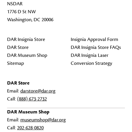
NSDAR
1776 D St NW
Washington, DC 20006
DAR Insignia Store
Insignia Approval Form
DAR Store
DAR Insignia Store FAQs
DAR Museum Shop
DAR Insignia Laser
Sitemap
Conversion Strategy
DAR Store
Email:
darstore@dar.org
Call:
(888) 673-2732
DAR Museum Shop
Email:
museumshop@dar.org
Call:
202-628-0820