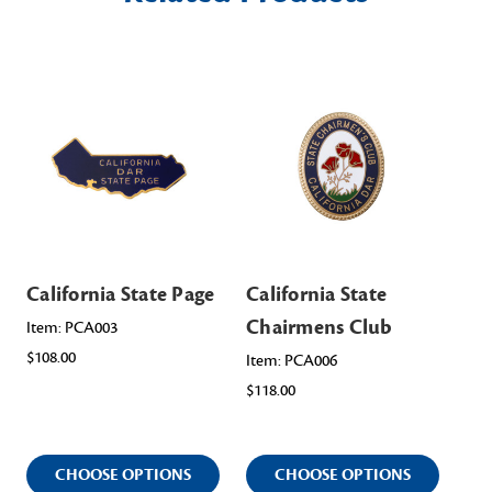
California State Page
California State
Cal
Chairmens Club
Of
Item: PCA003
$108.00
Item: PCA006
Ite
$118.00
$11
CHOOSE OPTIONS
CHOOSE OPTIONS