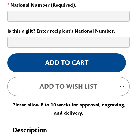
*
National Number (Required):
Is this a gift? Enter recipient's National Number:
Current
Stock:
ADD TO WISH LIST
Please allow 8 to 10 weeks for approval, engraving,
and delivery.
Description