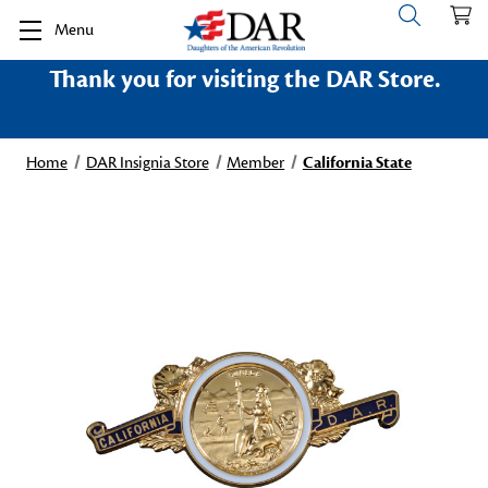
Menu
Thank you for visiting the DAR Store.
Home
DAR Insignia Store
Member
California State