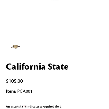
California State
$105.00
Item:
PCA001
An asterisk (
*
) indicates a required field