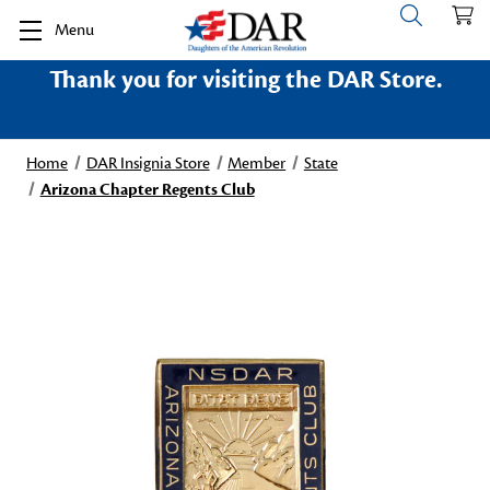
Menu
Thank you for visiting the DAR Store.
Home
DAR Insignia Store
Member
State
Arizona Chapter Regents Club