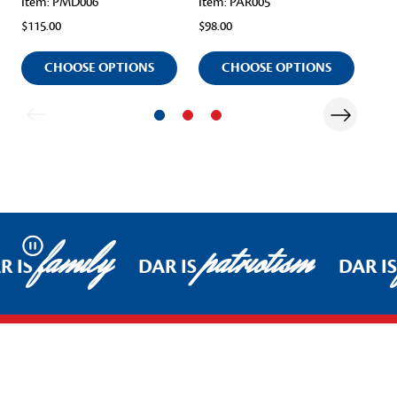
Item: PMD006
Item: PAR005
Ite
$115.00
$98.00
$98
CHOOSE OPTIONS
CHOOSE OPTIONS
family
patriotism
Pause
R IS
DAR IS
DAR IS
Footer Start