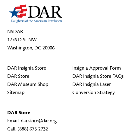
NSDAR
1776 D St NW
Washington, DC 20006
DAR Insignia Store
Insignia Approval Form
DAR Store
DAR Insignia Store FAQs
DAR Museum Shop
DAR Insignia Laser
Sitemap
Conversion Strategy
DAR Store
Email:
darstore@dar.org
Call:
(888) 673-2732