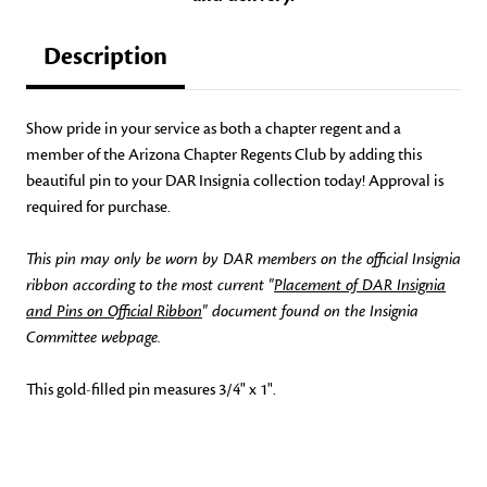
Description
Show pride in your service as both a chapter regent and a
member of the Arizona Chapter Regents Club by adding this
beautiful pin to your DAR Insignia collection today! Approval is
required for purchase.
This pin may only be worn by DAR members on the official Insignia
ribbon according to the most current "
Placement of DAR Insignia
and Pins on Official Ribbon
" document found on the Insignia
Committee webpage.
This gold-filled pin measures 3/4" x 1".