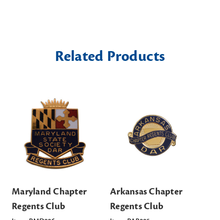
Related Products
Maryland Chapter
Arkansas Chapter
Ka
Regents Club
Regents Club
Re