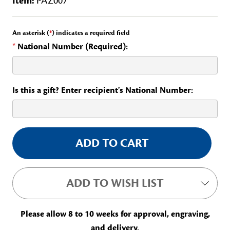
Item:
PAZ007
An asterisk (
*
) indicates a required field
*
National Number (Required):
Is this a gift? Enter recipient's National Number:
Current
Stock:
ADD TO WISH LIST
Please allow 8 to 10 weeks for approval, engraving,
and delivery.