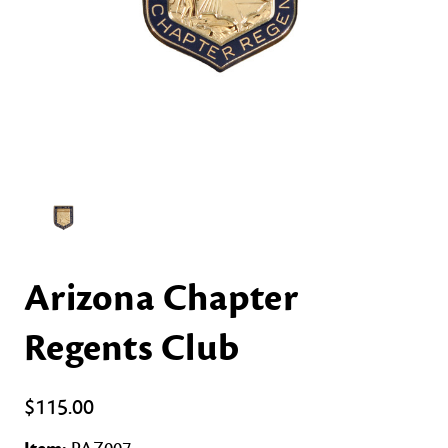
Arizona Chapter
Regents Club
$115.00