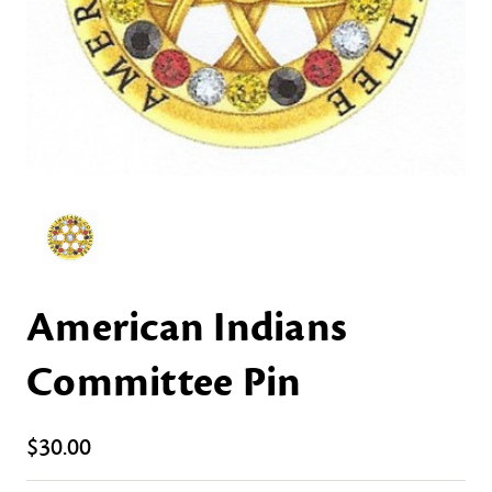
American Indians
Committee Pin
$30.00