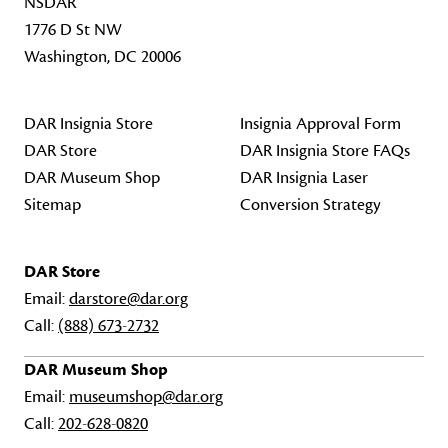
NSDAR
1776 D St NW
Washington, DC 20006
DAR Insignia Store
Insignia Approval Form
DAR Store
DAR Insignia Store FAQs
DAR Museum Shop
DAR Insignia Laser
Sitemap
Conversion Strategy
DAR Store
Email:
darstore@dar.org
Call:
(888) 673-2732
DAR Museum Shop
Email:
museumshop@dar.org
Call:
202-628-0820