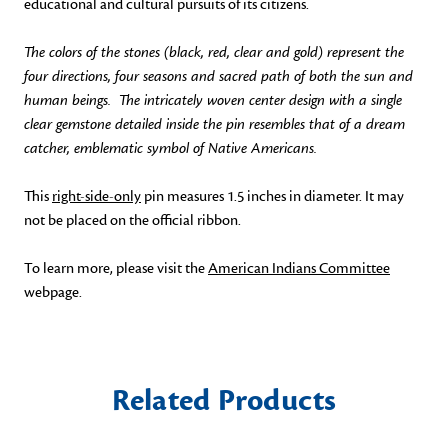
educational and cultural pursuits of its citizens.
The colors of the stones (black, red, clear and gold) represent the
four directions, four seasons and sacred path of both the sun and
human beings. The intricately woven center design with a single
clear gemstone detailed inside the pin resembles that of a dream
catcher, emblematic symbol of Native Americans.
This
right-side-only
pin measures 1.5 inches in diameter. It may
not be placed on the official ribbon.
To learn more, please visit the
American Indians Committee
webpage.
Related Products