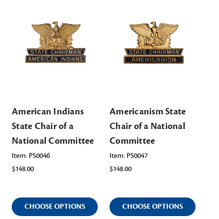
American Indians
Americanism State
Am
State Chair of a
Chair of a National
Sta
National Committee
Committee
Na
Item: PS0046
Item: PS0047
Ite
$148.00
$148.00
$14
CHOOSE OPTIONS
CHOOSE OPTIONS