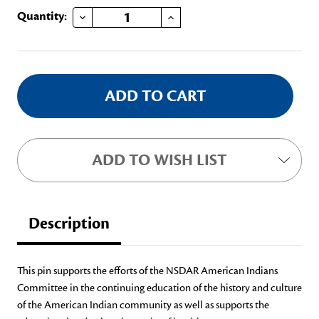
DECREASE QUANTITY OF AMERICAN INDIANS COMMITTEE PIN
INCREASE QUANTITY OF AMERICAN INDIANS COMMITTEE PIN
Current
Quantity:
Stock:
ADD TO WISH LIST
Description
This pin supports the efforts of the NSDAR American Indians
Committee in the continuing education of the history and culture
of the American Indian community as well as supports the