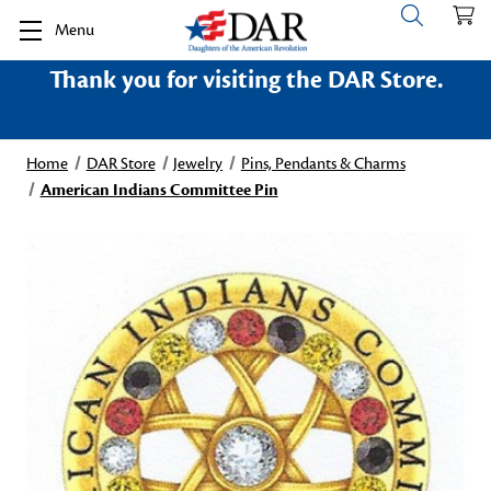
Menu
Thank you for visiting the DAR Store.
Home
DAR Store
Jewelry
Pins, Pendants & Charms
American Indians Committee Pin