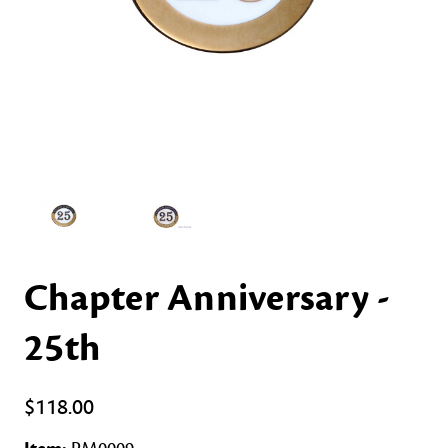
Chapter Anniversary -
25th
$118.00