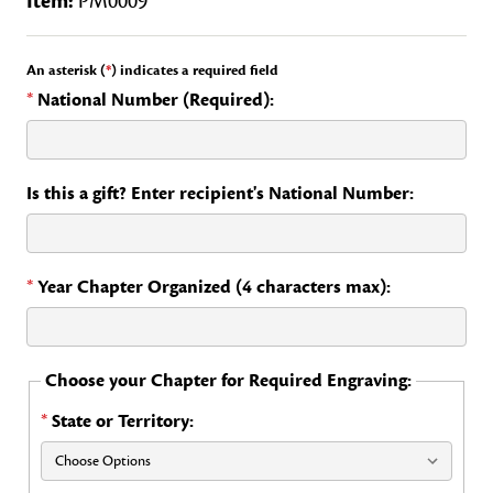
Item:
PM0009
An asterisk (
*
) indicates a required field
*
National Number (Required):
Is this a gift? Enter recipient's National Number:
*
Year Chapter Organized (4 characters max):
Choose your Chapter for Required Engraving:
*
State or Territory: