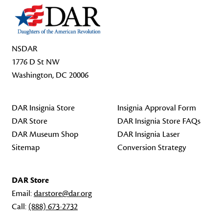
NSDAR
1776 D St NW
Washington, DC 20006
DAR Insignia Store
Insignia Approval Form
DAR Store
DAR Insignia Store FAQs
DAR Museum Shop
DAR Insignia Laser
Sitemap
Conversion Strategy
DAR Store
Email:
darstore@dar.org
Call:
(888) 673-2732