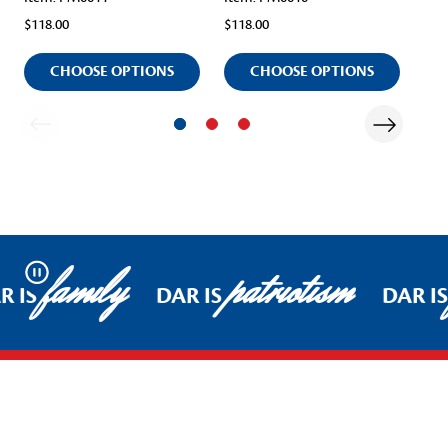
$118.00
$118.00
$11
CHOOSE OPTIONS
CHOOSE OPTIONS
family
patriotism
Pause
R IS
DAR IS
DAR IS
Footer Start