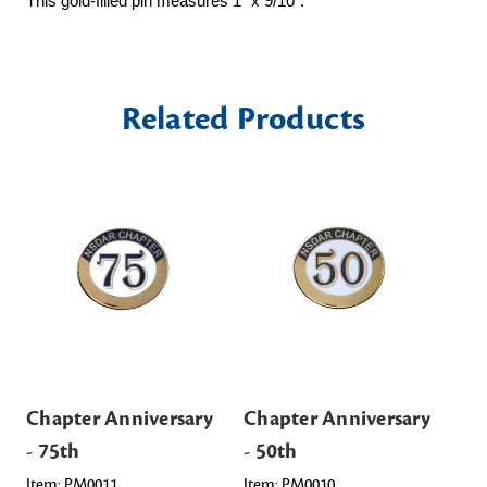
This gold-filled pin measures 1" x 9/10".
Related Products
Chapter Anniversary
Chapter Anniversary
Ch
- 75th
- 50th
- 
Item: PM0011
Item: PM0010
Ite