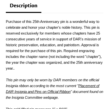
Description
Purchase of this 25th Anniversary pin is a wonderful way to
celebrate and honor your chapter's noble history. This pin is
reserved exclusively for members whose chapters have 25
consecutive years of service in support of DAR's mission of
historic preservation, education, and patriotism. Approval is
required for the purchase of this pin. Required engraving
includes the chapter name (not including the word "chapter"),
the year the chapter was organized, and the 25th anniversary
year..
This pin may only be worn by DAR members on the official
Insignia ribbon according to the most current "
Placement of
DAR Insignia and Pins on Official Ribbon
" document found on
the Insignia Committee webpage.