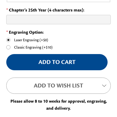
*
Chapter's 25th Year (4 characters max):
*
Engraving Option:
Laser Engraving (+$0)
Classic Engraving (+$10)
Current
Stock:
ADD TO WISH LIST
Please allow 8 to 10 weeks for approval, engraving,
and delivery.