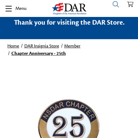
Menu
Thank you for visiting the DAR Store.
Home
DAR Insignia Store
Member
Chapter Anniversary - 25th