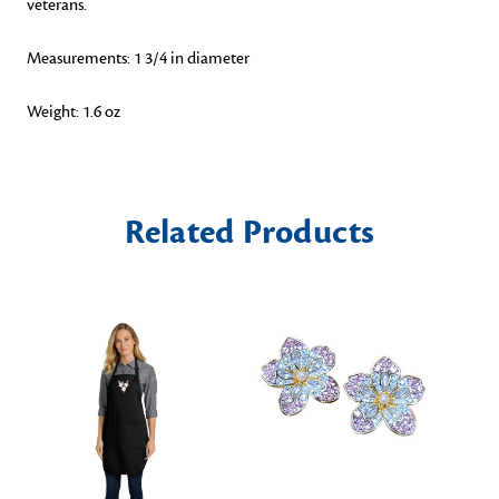
veterans.
Measurements: 1 3/4 in diameter
Weight: 1.6 oz
Related Products