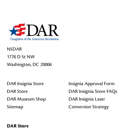
Footer Start
NSDAR
1776 D St NW
Washington, DC 20006
DAR Insignia Store
Insignia Approval Form
DAR Store
DAR Insignia Store FAQs
DAR Museum Shop
DAR Insignia Laser
Sitemap
Conversion Strategy
DAR Store