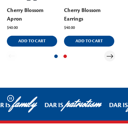
Cherry Blossom
Cherry Blossom
Ch
Apron
Earrings
$32
$40.00
$40.00
ADD TO CART
ADD TO CART
family
patriotism
Pause
R IS
DAR IS
DAR IS