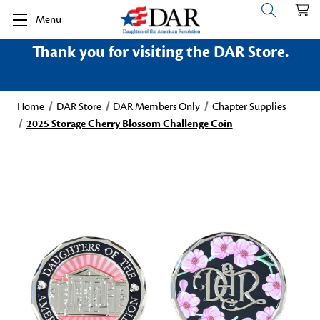
Menu
Thank you for visiting the DAR Store.
Home
DAR Store
DAR Members Only
Chapter Supplies
2025 Storage Cherry Blossom Challenge Coin