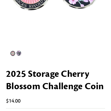
2025 Storage Cherry
Blossom Challenge Coin
$14.00