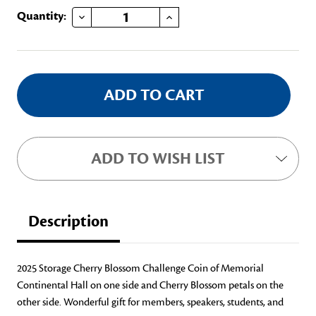
DECREASE QUANTITY OF 2025 STORAGE CHERRY BLOSSOM CHALLENGE COIN
INCREASE QUANTITY OF 2025 STORAGE CHERRY BLOSSOM CHALLENGE COIN
Current
Quantity:
Stock:
ADD TO WISH LIST
Description
2025 Storage Cherry Blossom Challenge Coin of Memorial
Continental Hall on one side and Cherry Blossom petals on the
other side. Wonderful gift for members, speakers, students, and