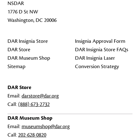
NSDAR
1776 D St NW
Washington, DC 20006
DAR Insignia Store
Insignia Approval Form
DAR Store
DAR Insignia Store FAQs
DAR Museum Shop
DAR Insignia Laser
Sitemap
Conversion Strategy
DAR Store
Email:
darstore@dar.org
Call:
(888) 673-2732
DAR Museum Shop
Email:
museumshop@dar.org
Call:
202-628-0820