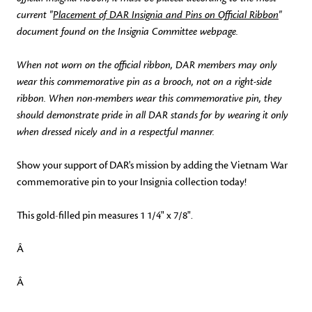
current "
Placement of DAR Insignia and Pins on Official Ribbon
"
document found on the Insignia Committee webpage.
When not worn on the official ribbon, DAR members may only
wear this commemorative pin as a brooch, not on a right-side
ribbon. When non-members wear this commemorative pin, they
should demonstrate pride in all DAR stands for by wearing it only
when dressed nicely and in a respectful manner.
Show your support of DAR's mission by adding the Vietnam War
commemorative pin to your Insignia collection today!
This gold-filled pin measures 1 1/4" x 7/8".
Â
Â