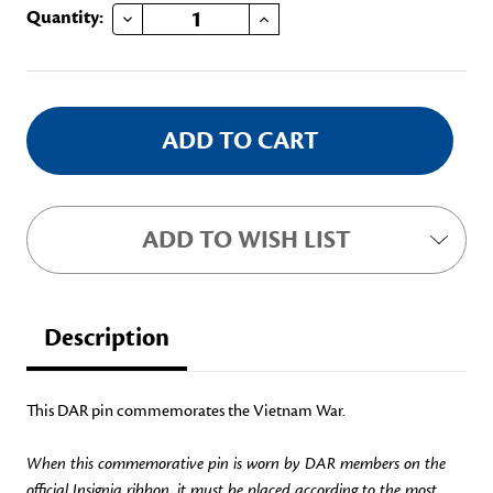
DECREASE QUANTITY OF 1955-1975 VIETNAM
INCREASE QUANTITY OF 1955-1975 VIETNAM
Current
Quantity:
Stock:
ADD TO WISH LIST
Description
This DAR pin commemorates the Vietnam War.
When this commemorative pin is worn by DAR members on the
official Insignia ribbon, it must be placed according to the most