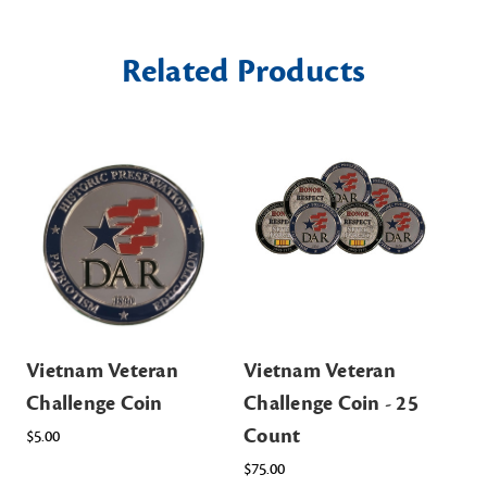
Related Products
Vietnam Veteran
Vietnam Veteran
Challenge Coin
Challenge Coin - 25
Count
$5.00
$75.00