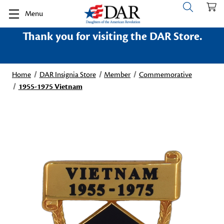
Menu
Thank you for visiting the DAR Store.
Home
DAR Insignia Store
Member
Commemorative
1955-1975 Vietnam