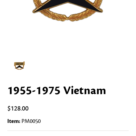
1955-1975 Vietnam
$128.00
Item:
PM0050