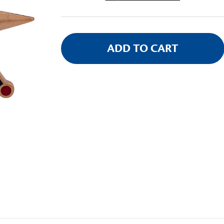
Stock: