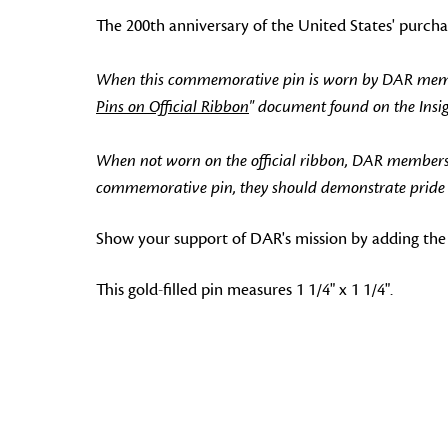
The 200th anniversary of the United States' purch
When this commemorative pin is worn by DAR members
Pins on Official Ribbon
" document found on the Ins
When not worn on the official ribbon, DAR members
commemorative pin, they should demonstrate pride in
Show your support of DAR's mission by adding the
This gold-filled pin measures 1 1/4" x 1 1/4".