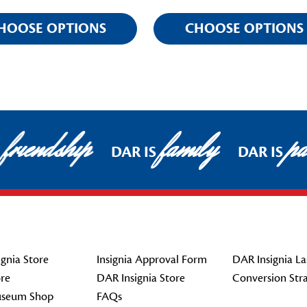
HOOSE OPTIONS
CHOOSE OPTIONS
friendship
family
pat
DAR IS
DAR IS
gnia Store
Insignia Approval Form
DAR Insignia La
re
DAR Insignia Store
Conversion Str
seum Shop
FAQs