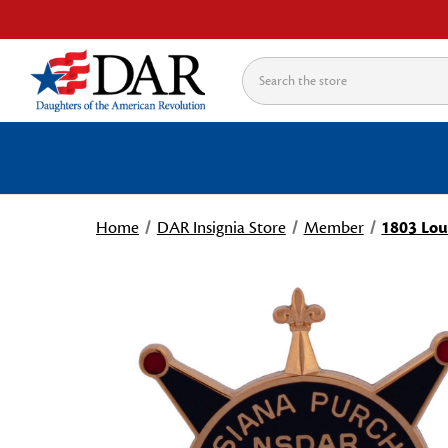
Search
Home
DAR Insignia Store
Member
1803 Lou