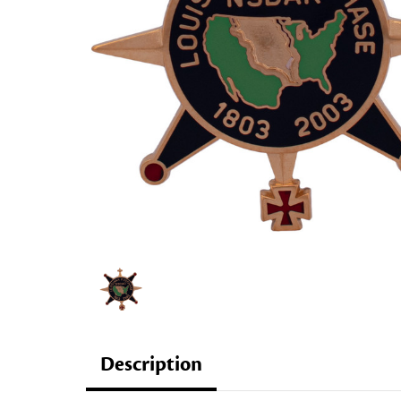
Description