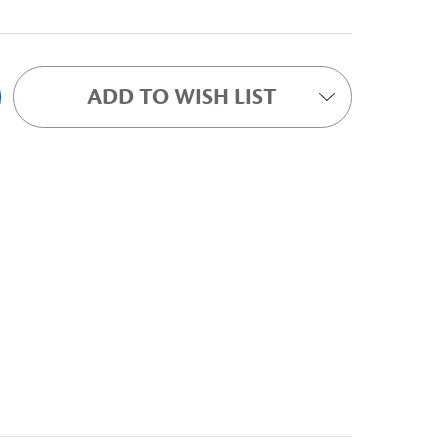
ADD TO WISH LIST