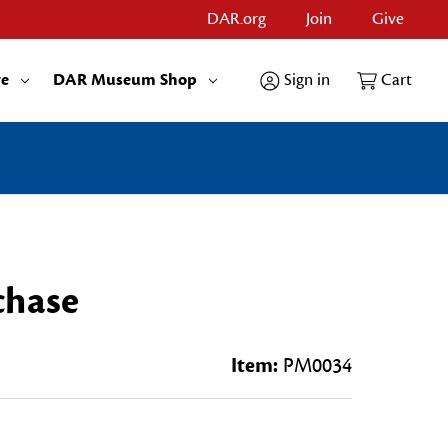
DAR.org
Join
Give
re
DAR Museum Shop
Sign in
Cart
chase
Item:
PM0034