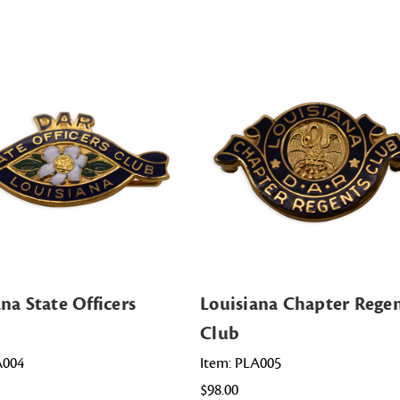
na State Officers
Louisiana Chapter Rege
Club
A004
Item: PLA005
$98.00