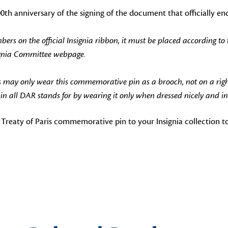
h anniversary of the signing of the document that officially e
 on the official Insignia ribbon, it must be placed according to 
ignia Committee webpage.
 may only wear this commemorative pin as a brooch, not on a rig
 all DAR stands for by wearing it only when dressed nicely and in
Treaty of Paris commemorative pin to your Insignia collection t