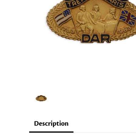
Description