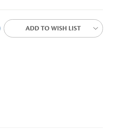
ADD TO WISH LIST