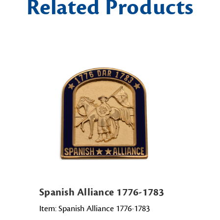
Related Products
Spanish Alliance 1776-1783
Item: Spanish Alliance 1776-1783