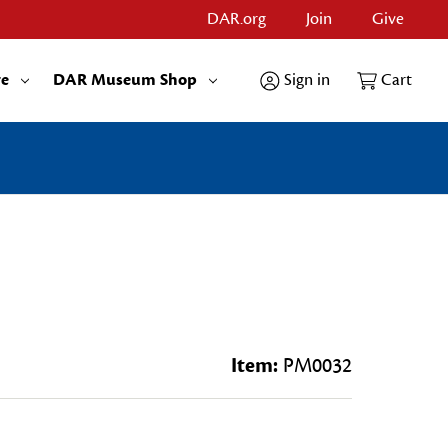
DAR.org
Join
Give
re
DAR Museum Shop
Sign in
Cart
s
Item:
PM0032