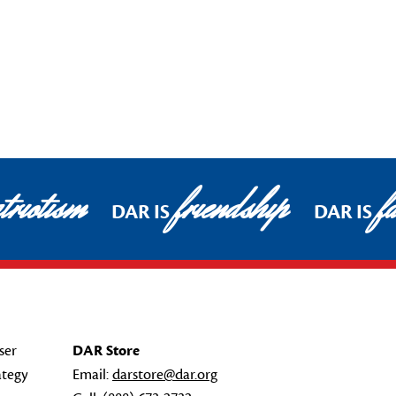
riotism
friendship
fa
DAR IS
DAR IS
ser
DAR Store
ategy
Email:
darstore@dar.org