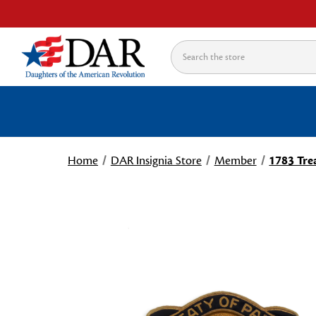
Search
Home
DAR Insignia Store
Member
1783 Trea