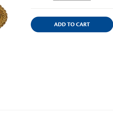
Stock: