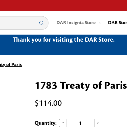
DAR Insignia Store
DAR Sto
Thank you for visiting the DAR Store.
ty of Paris
1783 Treaty of Pari
$114.00
DECREASE QUANTITY OF 1783 TREATY OF PARIS
INCREASE QUANTITY OF 1783 TREATY OF PARIS
Current
Quantity: