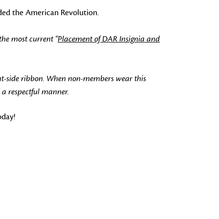
nded the American Revolution.
the most current "
Placement of DAR Insignia and
ht-side ribbon. When non-members wear this
 a respectful manner.
oday!