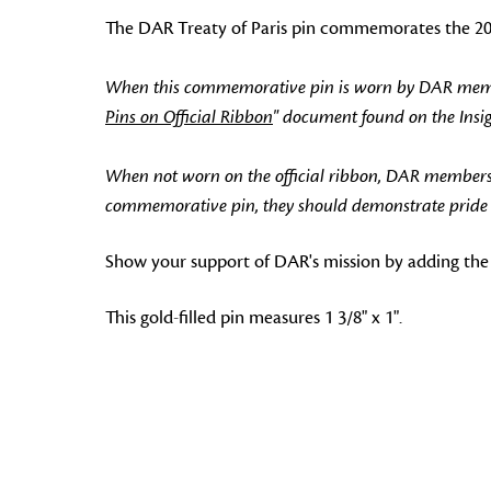
The DAR Treaty of Paris pin commemorates the 200t
When this commemorative pin is worn by DAR members
Pins on Official Ribbon
" document found on the Ins
When not worn on the official ribbon, DAR members
commemorative pin, they should demonstrate pride in
Show your support of DAR's mission by adding the 
This gold-filled pin measures 1 3/8" x 1".