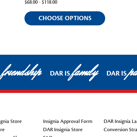
$68.00 - $118.00
CHOOSE OPTIONS
friendship
family
pat
DAR IS
DAR IS
gnia Store
Insignia Approval Form
DAR Insignia La
re
DAR Insignia Store
Conversion Str