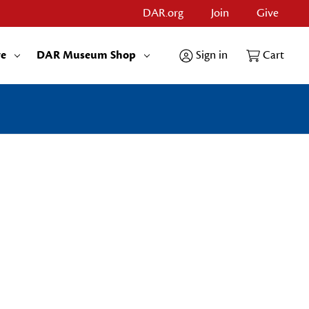
DAR.org
Join
Give
re
DAR Museum Shop
Sign in
Cart