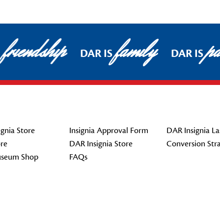
friendship
family
pa
S
DAR IS
DAR IS
gnia Store
Insignia Approval Form
DAR Insignia La
re
DAR Insignia Store
Conversion Str
seum Shop
FAQs