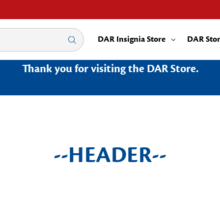
DAR Insignia Store
DAR Sto
Thank you for visiting the DAR Store.
--HEADER--