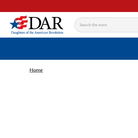
Search
Home