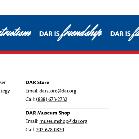
triotism
friendship
f
DAR IS
DAR IS
ser
DAR Store
ategy
Email:
darstore@dar.org
Call:
(888) 673-2732
DAR Museum Shop
Email:
museumshop@dar.org
Call:
202-628-0820