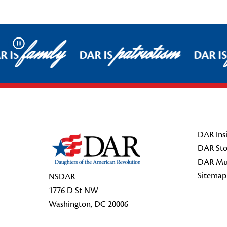
family
patriotism
Pause
R IS
DAR IS
DAR I
Footer Start
DAR Insi
DAR Sto
DAR Mu
Sitemap
NSDAR
1776 D St NW
Washington, DC 20006