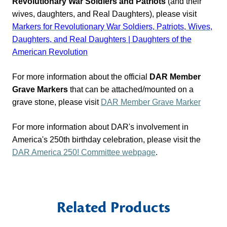
Revolutionary War Soldiers and Patriots
(and their
wives, daughters, and Real Daughters), please visit
Markers for Revolutionary War Soldiers, Patriots, Wives,
Daughters, and Real Daughters | Daughters of the
American Revolution
For more information about the official
DAR Member
Grave Markers
that can be attached/mounted on a
grave stone, please visit
DAR Member Grave Marker
For more information about DAR's involvement in
America's 250th birthday celebration, please visit the
DAR
America 250! Committee
webpage
.
Related Products