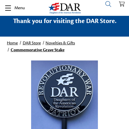
Menu
Thank you for visiting the DAR Store.
Home
DAR Store
Novelties & Gifts
Commemorative Grave Stake