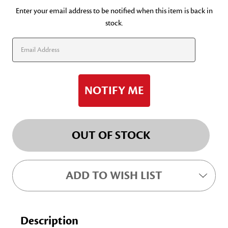
Current
Enter your email address to be notified when this item is back in
stock.
Stock:
OUT OF STOCK
ADD TO WISH LIST
Description