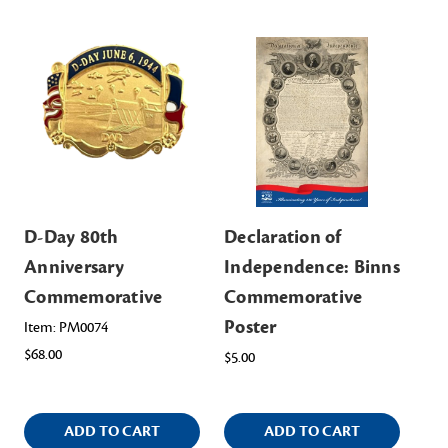
D-Day 80th
Declaration of
Co
Anniversary
Independence: Binns
Ev
Commemorative
Commemorative
a 
Poster
Co
Item: PM0074
$68.00
$5.00
Ite
$14
ADD TO CART
ADD TO CART