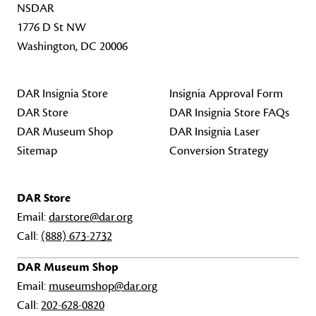
NSDAR
1776 D St NW
Washington, DC 20006
DAR Insignia Store
Insignia Approval Form
DAR Store
DAR Insignia Store FAQs
DAR Museum Shop
DAR Insignia Laser
Sitemap
Conversion Strategy
DAR Store
Email:
darstore@dar.org
Call:
(888) 673-2732
DAR Museum Shop
Email:
museumshop@dar.org
Call:
202-628-0820