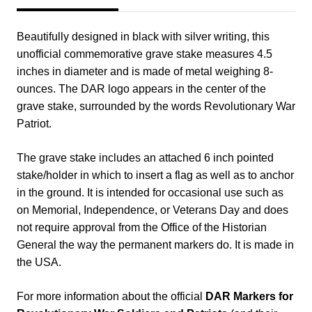
Beautifully designed in black with silver writing, this
unofficial commemorative grave stake measures 4.5
inches in diameter and is made of metal weighing 8-
ounces. The DAR logo appears in the center of the
grave stake, surrounded by the words Revolutionary War
Patriot.
The grave stake includes an attached 6 inch pointed
stake/holder in which to insert a flag as well as to anchor
in the ground. It is intended for occasional use such as
on Memorial, Independence, or Veterans Day and does
not require approval from the Office of the Historian
General the way the permanent markers do. It is made in
the USA.
For more information about the official
DAR Markers for