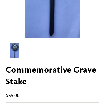
Commemorative Grave
Stake
$35.00