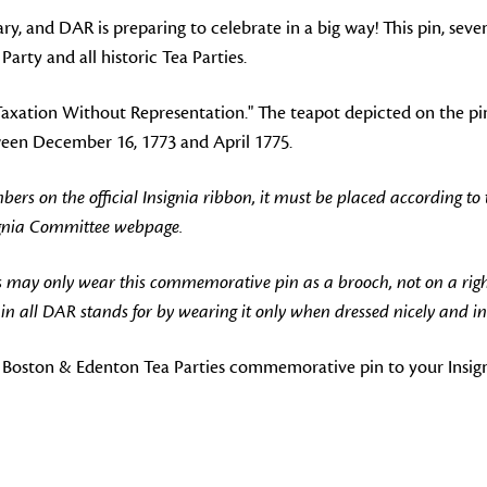
y, and DAR is preparing to celebrate in a big way! This pin, seve
rty and all historic Tea Parties.
 "Taxation Without Representation." The teapot depicted on the 
tween December 16, 1773 and April 1775.
 on the official Insignia ribbon, it must be placed according to
ignia Committee webpage.
 may only wear this commemorative pin as a brooch, not on a rig
 all DAR stands for by wearing it only when dressed nicely and in
 Boston & Edenton Tea Parties commemorative pin to your Insigni