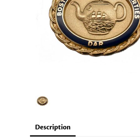
Description