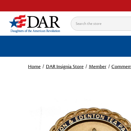
Search
Home
DAR Insignia Store
Member
Commemo