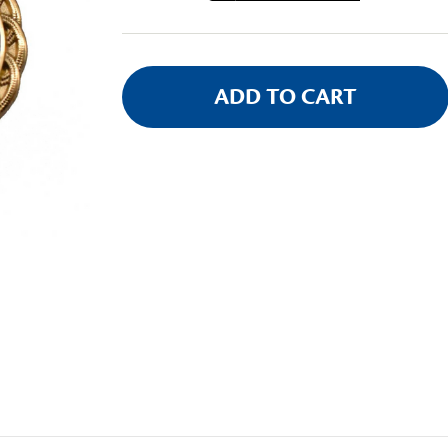
Stock: