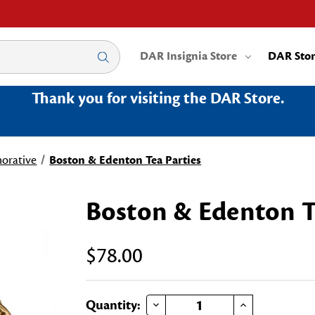
DAR Insignia Store
DAR Sto
Thank you for visiting the DAR Store.
rative
Boston & Edenton Tea Parties
Boston & Edenton T
$78.00
DECREASE QUANTITY OF BOSTON & EDENTON TEA PARTIES
INCREASE QUANTITY OF BOSTON & EDENTON TEA PARTIES
Current
Quantity: