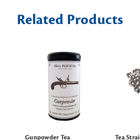
Related Products
Gunpowder Tea
Tea Stra