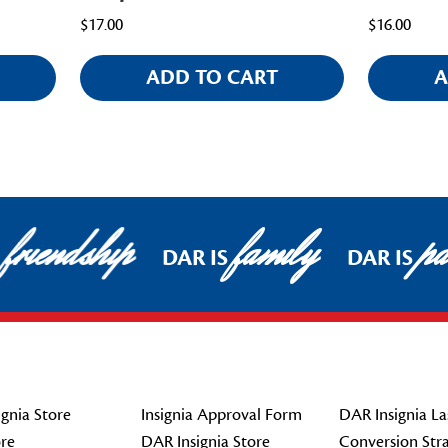
$17.00
$16.00
ADD TO CART
A
friendship
family
pat
DAR IS
DAR IS
gnia Store
Insignia Approval Form
DAR Insignia La
re
DAR Insignia Store
Conversion Str