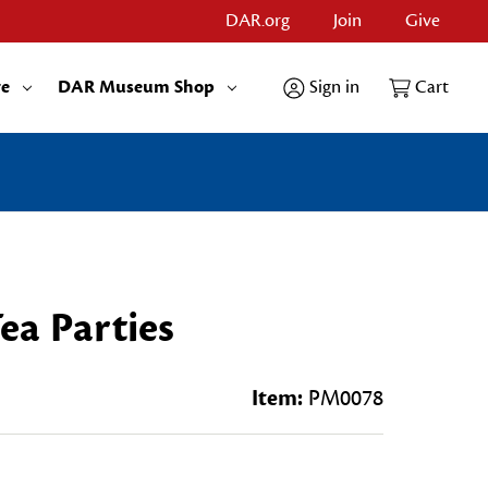
DAR.org
Join
Give
re
DAR Museum Shop
Sign in
Cart
ea Parties
Item:
PM0078