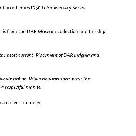
nth in a Limited 250th Anniversary Series,
pin is from the DAR Museum collection and the ship
 the most current "Placement of DAR Insignia and
ht-side ribbon. When non-members wear this
 a respectful manner.
a collection today!