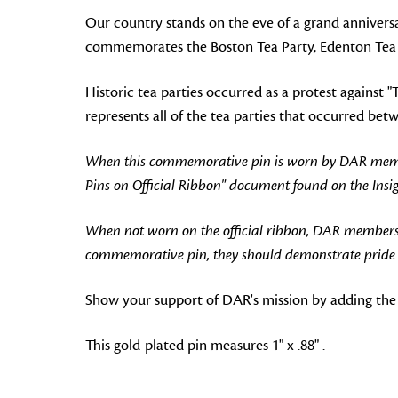
Our country stands on the eve of a grand anniversar
commemorates the Boston Tea Party, Edenton Tea Pa
Historic tea parties occurred as a protest against
represents all of the tea parties that occurred be
When this commemorative pin is worn by DAR members
Pins on Official Ribbon" document found on the Ins
When not worn on the official ribbon, DAR members
commemorative pin, they should demonstrate pride in
Show your support of DAR's mission by adding the
This gold-plated pin measures 1" x .88" .