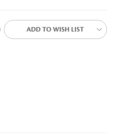
ADD TO WISH LIST