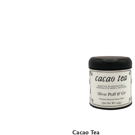
Cacao Tea