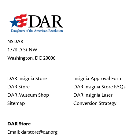
NSDAR
1776 D St NW
Washington, DC 20006
DAR Insignia Store
Insignia Approval Form
DAR Store
DAR Insignia Store FAQs
DAR Museum Shop
DAR Insignia Laser
Sitemap
Conversion Strategy
DAR Store
Email:
darstore@dar.org