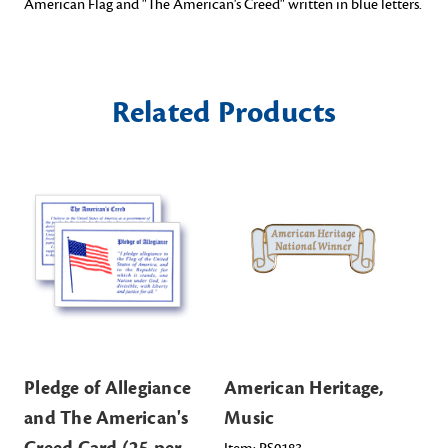
American Flag and "The American's Creed" written in blue letters.
Related Products
Pledge of Allegiance
American Heritage,
Am
and The American's
Music
Li