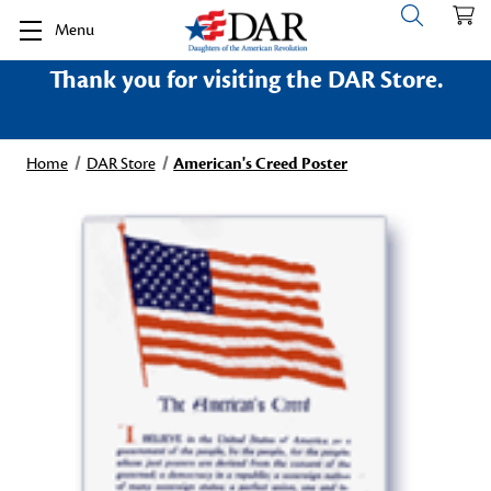
Menu
Thank you for visiting the DAR Store.
Home
DAR Store
American's Creed Poster