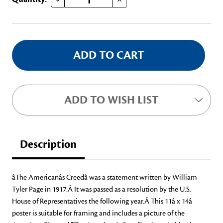
Stock:
ADD TO WISH LIST
Description
âThe Americanâs Creedâ was a statement written by William
Tyler Page in 1917.Â It was passed as a resolution by the U.S.
House of Representatives the following year.Â This 11â x 14â
poster is suitable for framing and includes a picture of the