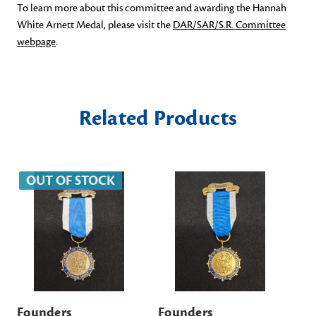
To learn more about this committee and awarding the Hannah
White Arnett Medal, please visit the
DAR/SAR/S.R. Committee
webpage
.
Related Products
OUT OF STOCK
Founders
Founders
DA