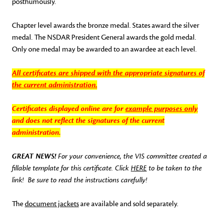
posthumously.
Chapter level awards the bronze medal. States award the silver
medal. The NSDAR President General awards the gold medal.
Only one medal may be awarded to an awardee at each level.
All certificates are shipped with the appropriate signatures of
the
current administration
.
Certificates displayed online are for
example purposes only
and does not reflect the signatures of the current
administration.
GREAT NEWS!
For your convenience, the VIS committee created a
fillable template for this certificate. Click
HERE
to be taken to the
link! Be sure to read the instructions carefully!
The
document jackets
are available and sold separately.