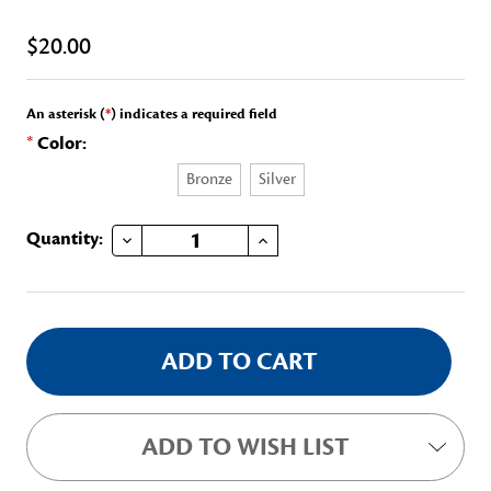
$20.00
An asterisk (
*
) indicates a required field
*
Color:
Bronze
Silver
DECREASE QUANTITY OF HANNAH WHITE ARNETT MEDAL/CERTIFICATE
INCREASE QUANTITY OF HANNAH WHITE ARNETT MEDAL/CERTIFICATE
Current
Quantity:
Stock:
ADD TO WISH LIST