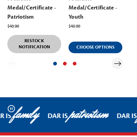
Medal/Certificate -
Medal/Certificate -
Me
Patriotism
Youth
$57
$40.00
$40.00
RESTOCK
NOTIFICATION
CHOOSE OPTIONS
family
patriotism
Pause
 IS
DAR IS
DAR IS