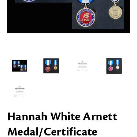
Hannah White Arnett
Medal/Certificate