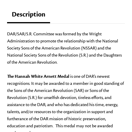
Description
DAR/SAR/S.R. Committee was formed by the Wright
Administration to promote the relationship with the National
Society Sons of the American Revolution (NSSAR) and the
National Society Sons of the Revolution (S.R.) and the Daughters
of the American Revolution.
The Hannah White Arnett Medal
is one of DAR’s newest
recognitions. It may be awarded to a member in good standing of
the Sons of the American Revolution (SAR) or Sons of the
Revolution (S.R.) for unselfish devotion, tireless efforts, and
assistance to the DAR; and who has dedicated his time, energy,
talents, and/or resources to the organization in support and
furtherance of the DAR mission of historic preservation,
education and patriotism. This medal may not be awarded