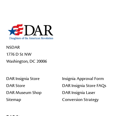
Footer Start
NSDAR
1776 D St NW
Washington, DC 20006
DAR Insignia Store
Insignia Approval Form
DAR Store
DAR Insignia Store FAQs
DAR Museum Shop
DAR Insignia Laser
Sitemap
Conversion Strategy