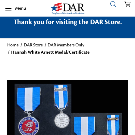
Menu
Thank you for visiting the DAR Store.
Home
DAR Store
DAR Members Only
Hannah White Arnett Medal/Certificate