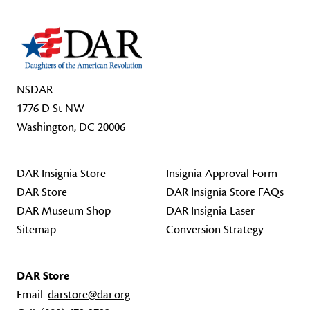
NSDAR
1776 D St NW
Washington, DC 20006
DAR Insignia Store
Insignia Approval Form
DAR Store
DAR Insignia Store FAQs
DAR Museum Shop
DAR Insignia Laser
Sitemap
Conversion Strategy
DAR Store
Email:
darstore@dar.org