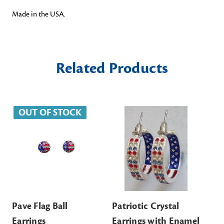
Made in the USA.
Related Products
OUT OF STOCK
Pave Flag Ball
Patriotic Crystal
Bra
Earrings
Earrings with Enamel
$6.