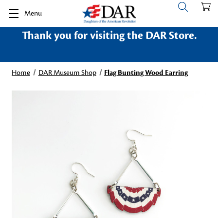
Menu
Thank you for visiting the DAR Store.
Home
DAR Museum Shop
Flag Bunting Wood Earring