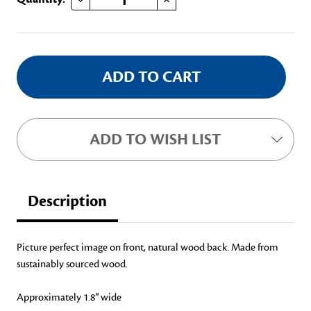
Stock:
ADD TO WISH LIST
Description
Picture perfect image on front, natural wood back. Made from
sustainably sourced wood.
Approximately 1.8” wide