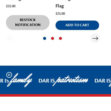
Flag
$25.00
$25.00
RESTOCK
NOTIFICATION
ADD TO CART
family
patriotism
Pause
R IS
DAR IS
DAR IS
Footer Start