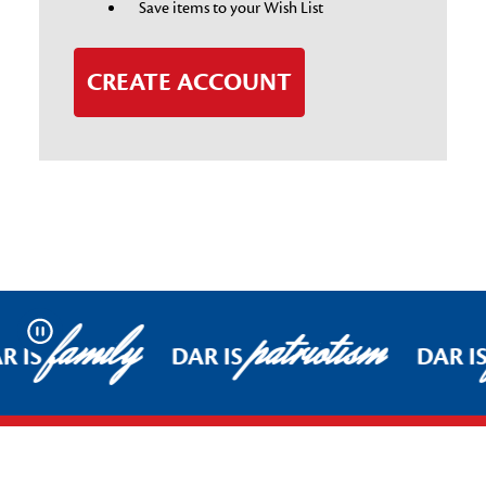
Save items to your Wish List
CREATE ACCOUNT
family
patriotism
Pause
R IS
DAR IS
DAR I
Footer Start