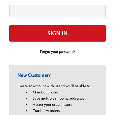
Forgot your password?
New Customer?
Create an account with us and you'll be able to:
Check out faster
Save multiple shipping addresses
Access your order history
Track new orders