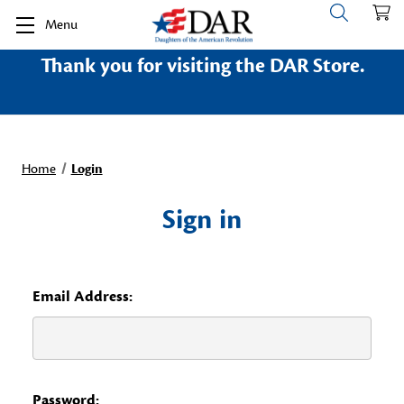
Menu
Thank you for visiting the DAR Store.
Home
Login
Sign in
Email Address:
Password: