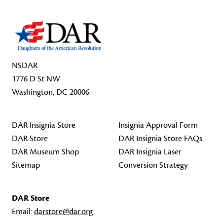
NSDAR
1776 D St NW
Washington, DC 20006
DAR Insignia Store
Insignia Approval Form
DAR Store
DAR Insignia Store FAQs
DAR Museum Shop
DAR Insignia Laser
Sitemap
Conversion Strategy
DAR Store
Email:
darstore@dar.org