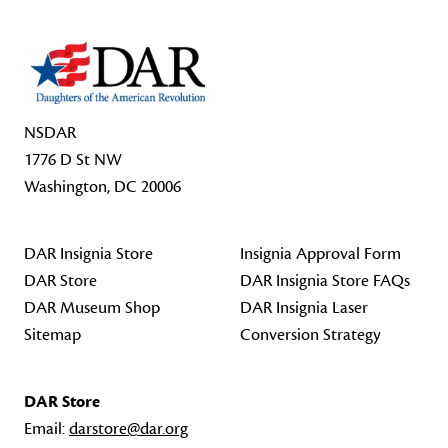
NSDAR
1776 D St NW
Washington, DC 20006
DAR Insignia Store
Insignia Approval Form
DAR Store
DAR Insignia Store FAQs
DAR Museum Shop
DAR Insignia Laser
Sitemap
Conversion Strategy
DAR Store
Email:
darstore@dar.org