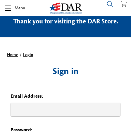
Menu
Thank you for visiting the DAR Store.
Home
Login
Sign in
Email Address:
Password: