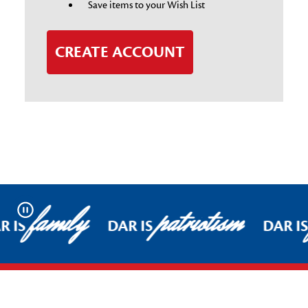
Save items to your Wish List
CREATE ACCOUNT
family
patriotism
Pause
R IS
DAR IS
DAR I
Footer Start