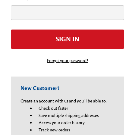
Forgot your password?
New Customer?
Create an account with us and you'll be able to:
Check out faster
Save multiple shipping addresses
Access your order history
Track new orders