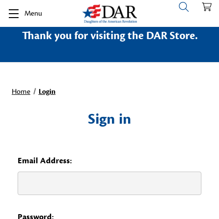
Menu
Thank you for visiting the DAR Store.
Home
Login
Sign in
Email Address:
Password: