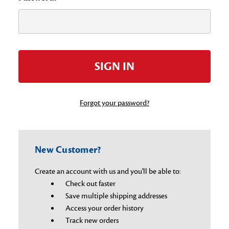
Forgot your password?
New Customer?
Create an account with us and you'll be able to:
Check out faster
Save multiple shipping addresses
Access your order history
Track new orders