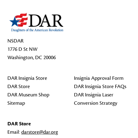
NSDAR
1776 D St NW
Washington, DC 20006
DAR Insignia Store
Insignia Approval Form
DAR Store
DAR Insignia Store FAQs
DAR Museum Shop
DAR Insignia Laser
Sitemap
Conversion Strategy
DAR Store
Email:
darstore@dar.org