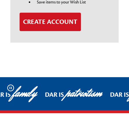
Save items to your Wish List
CREATE ACCOUNT
family
patriotism
Pause
R IS
DAR IS
DAR I
Footer Start