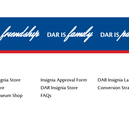
friendship
family
pa
DAR IS
DAR IS
gnia Store
Insignia Approval Form
DAR Insignia La
re
DAR Insignia Store
Conversion Str
seum Shop
FAQs