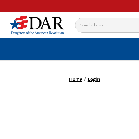
Search
Home
Login