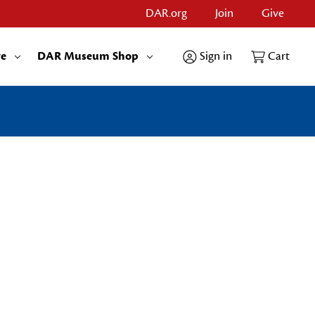
DAR.org
Join
Give
re
DAR Museum Shop
Sign in
Cart