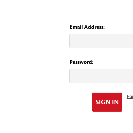
Email Address:
Password:
Fo