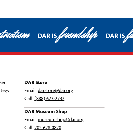
triotism
friendship
fa
DAR IS
DAR IS
ser
DAR Store
ategy
Email:
darstore@dar.org
Call:
(888) 673-2732
DAR Museum Shop
Email:
museumshop@dar.org
Call:
202-628-0820