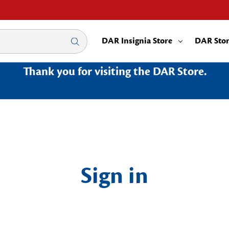
DAR Insignia Store
DAR Sto
Thank you for visiting the DAR Store.
Sign in