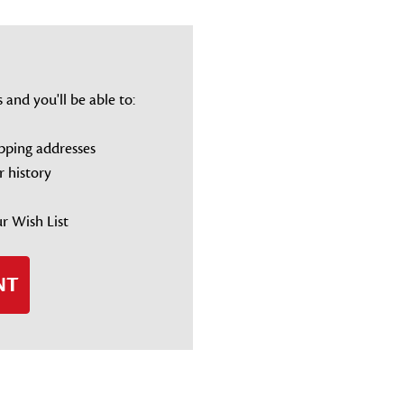
and you'll be able to:
ipping addresses
r history
r Wish List
NT