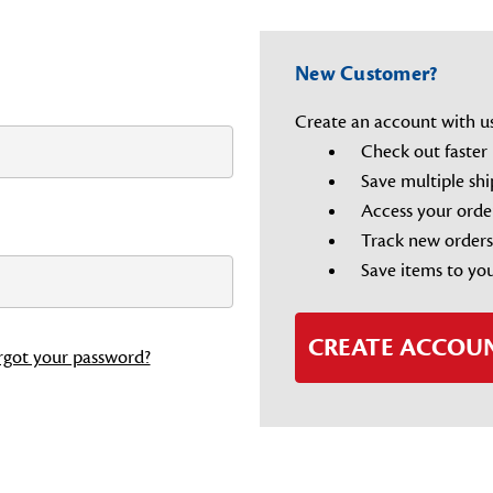
New Customer?
Create an account with us 
Check out faster
Save multiple sh
Access your orde
Track new orders
Save items to you
CREATE ACCOU
rgot your password?