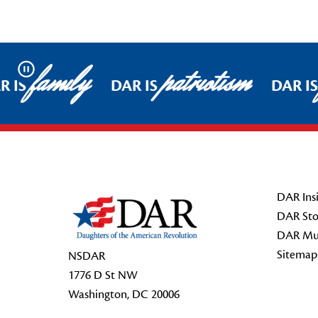
family
patriotism
Pause
R IS
DAR IS
DAR IS
Footer Start
DAR Insi
DAR Sto
DAR Mu
Sitemap
NSDAR
1776 D St NW
Washington, DC 20006