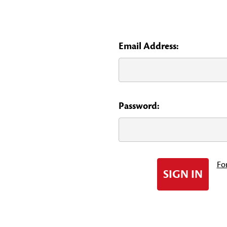
Email Address:
Password:
Fo