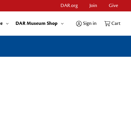
DAR.org
Join
Give
re
DAR Museum Shop
Sign in
Cart