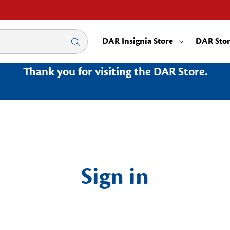
DAR Insignia Store
DAR Sto
Thank you for visiting the DAR Store.
Sign in