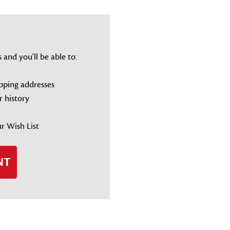
and you'll be able to:
ipping addresses
r history
r Wish List
NT