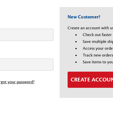
New Customer?
Create an account with us 
Check out faster
Save multiple sh
Access your orde
Track new orders
Save items to you
CREATE ACCOU
rgot your password?