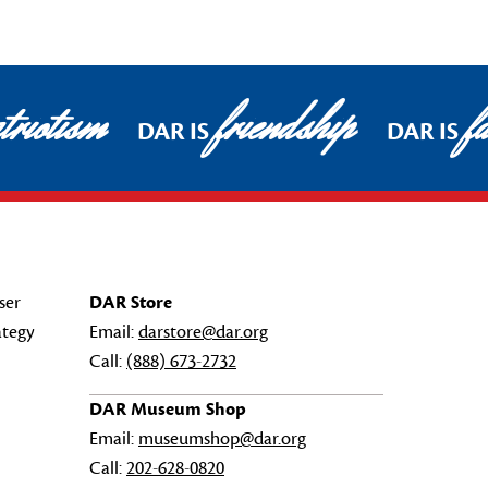
triotism
friendship
fa
DAR IS
DAR IS
ser
DAR Store
ategy
Email:
darstore@dar.org
Call:
(888) 673-2732
DAR Museum Shop
Email:
museumshop@dar.org
Call:
202-628-0820