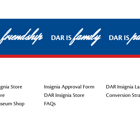
friendship
family
pa
DAR IS
DAR IS
gnia Store
Insignia Approval Form
DAR Insignia La
re
DAR Insignia Store
Conversion Str
seum Shop
FAQs