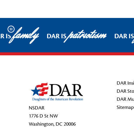
family
patriotism
Pause
R IS
DAR IS
DAR IS
Footer Start
DAR Insi
DAR Sto
DAR Mu
Sitemap
NSDAR
1776 D St NW
Washington, DC 20006