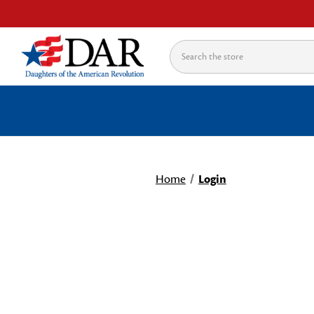
Search
Home
Login