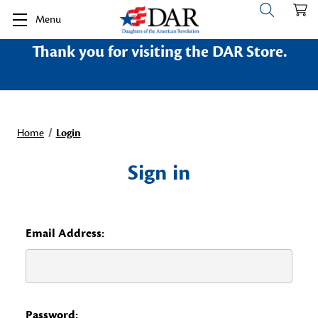
Menu
Thank you for visiting the DAR Store.
Home
Login
Sign in
Email Address:
Password: