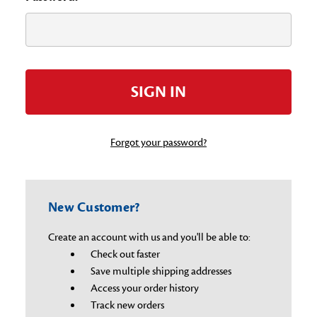
Forgot your password?
New Customer?
Create an account with us and you'll be able to:
Check out faster
Save multiple shipping addresses
Access your order history
Track new orders