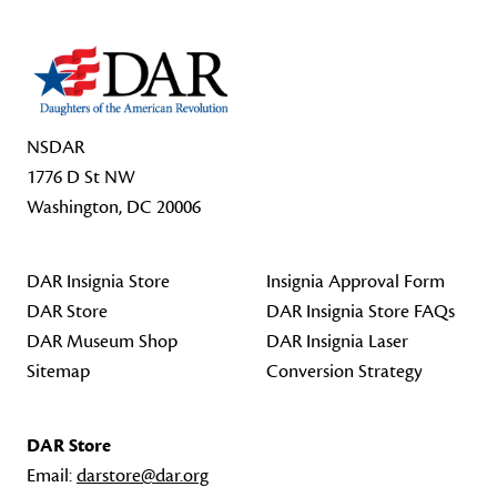
NSDAR
1776 D St NW
Washington, DC 20006
DAR Insignia Store
Insignia Approval Form
DAR Store
DAR Insignia Store FAQs
DAR Museum Shop
DAR Insignia Laser
Sitemap
Conversion Strategy
DAR Store
Email:
darstore@dar.org