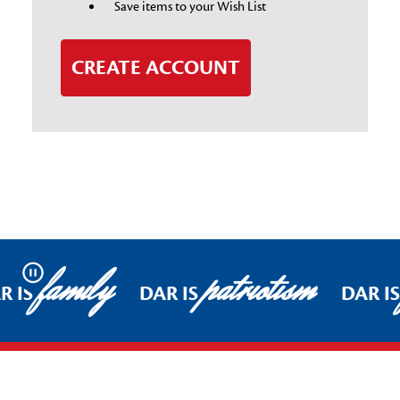
Save items to your Wish List
CREATE ACCOUNT
family
patriotism
Pause
R IS
DAR IS
DAR I
Footer Start