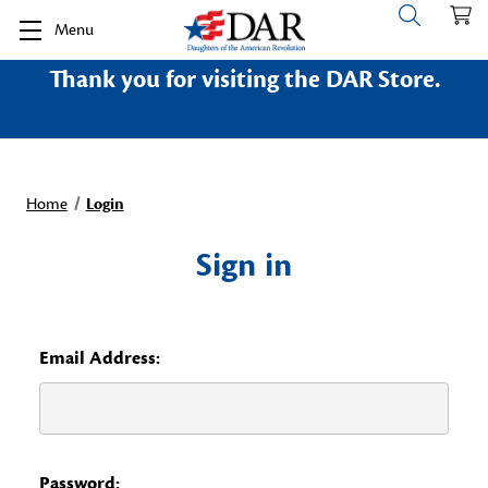
Menu
Thank you for visiting the DAR Store.
Home
Login
Sign in
Email Address:
Password: