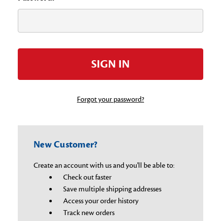
Forgot your password?
New Customer?
Create an account with us and you'll be able to:
Check out faster
Save multiple shipping addresses
Access your order history
Track new orders