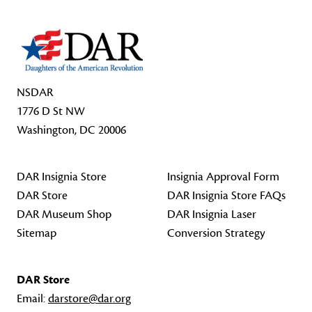
NSDAR
1776 D St NW
Washington, DC 20006
DAR Insignia Store
Insignia Approval Form
DAR Store
DAR Insignia Store FAQs
DAR Museum Shop
DAR Insignia Laser
Sitemap
Conversion Strategy
DAR Store
Email:
darstore@dar.org