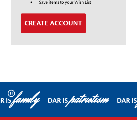
Save items to your Wish List
CREATE ACCOUNT
family
patriotism
Pause
R IS
DAR IS
DAR I
Footer Start