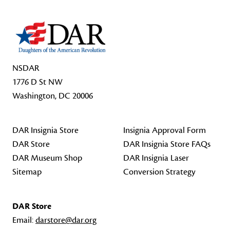
NSDAR
1776 D St NW
Washington, DC 20006
DAR Insignia Store
Insignia Approval Form
DAR Store
DAR Insignia Store FAQs
DAR Museum Shop
DAR Insignia Laser
Sitemap
Conversion Strategy
DAR Store
Email:
darstore@dar.org