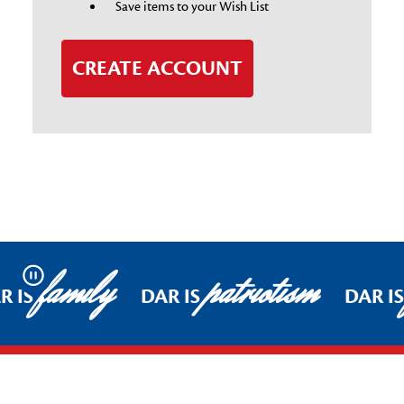
Save items to your Wish List
CREATE ACCOUNT
family
patriotism
Pause
R IS
DAR IS
DAR I
Footer Start