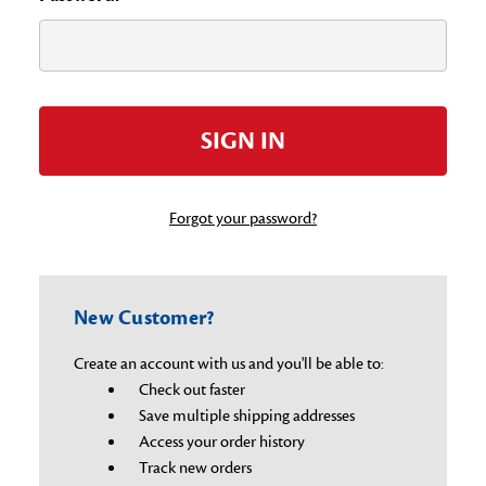
Forgot your password?
New Customer?
Create an account with us and you'll be able to:
Check out faster
Save multiple shipping addresses
Access your order history
Track new orders