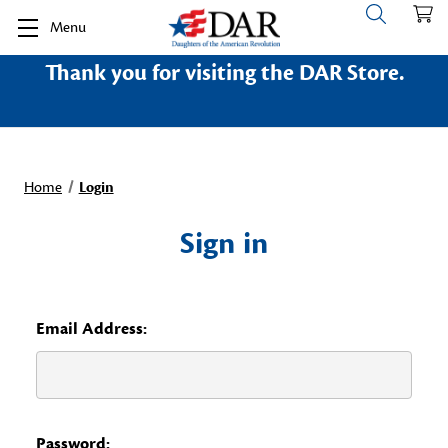
Menu
Thank you for visiting the DAR Store.
Home
Login
Sign in
Email Address:
Password: