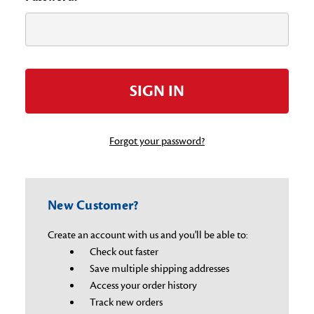
Forgot your password?
New Customer?
Create an account with us and you'll be able to:
Check out faster
Save multiple shipping addresses
Access your order history
Track new orders