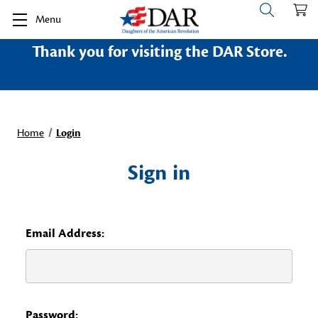
Menu
Thank you for visiting the DAR Store.
Home
Login
Sign in
Email Address:
Password: