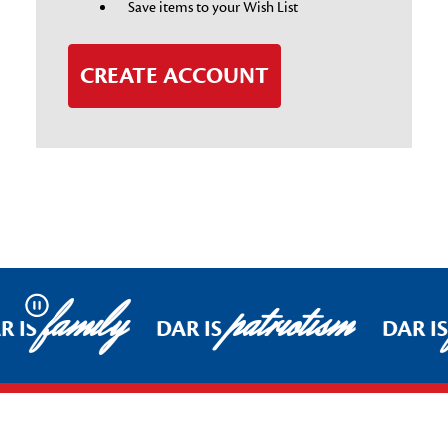
Save items to your Wish List
CREATE ACCOUNT
family
patriotism
Pause
R IS
DAR IS
DAR I
Footer Start