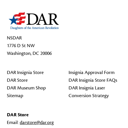
NSDAR
1776 D St NW
Washington, DC 20006
DAR Insignia Store
Insignia Approval Form
DAR Store
DAR Insignia Store FAQs
DAR Museum Shop
DAR Insignia Laser
Sitemap
Conversion Strategy
DAR Store
Email:
darstore@dar.org