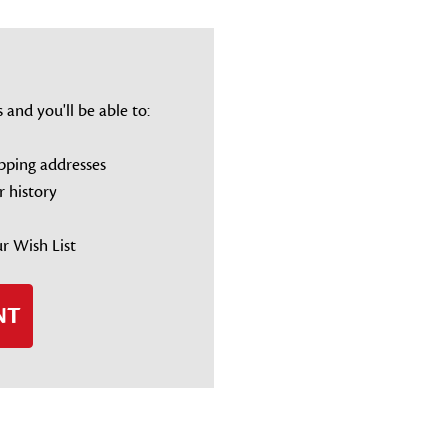
and you'll be able to:
ipping addresses
r history
r Wish List
NT