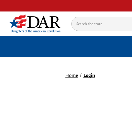
Search
Home
Login