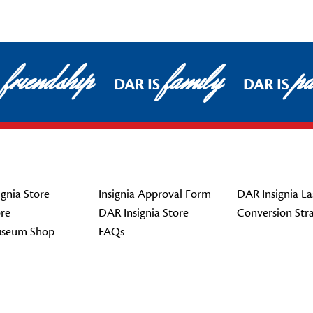
friendship
family
pa
DAR IS
DAR IS
gnia Store
Insignia Approval Form
DAR Insignia La
re
DAR Insignia Store
Conversion Str
seum Shop
FAQs