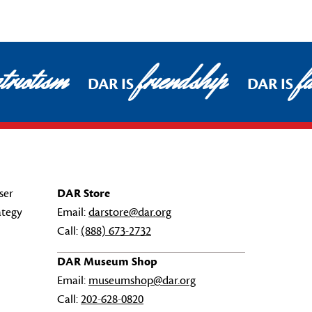
triotism
friendship
fa
DAR IS
DAR IS
ser
DAR Store
ategy
Email:
darstore@dar.org
Call:
(888) 673-2732
DAR Museum Shop
Email:
museumshop@dar.org
Call:
202-628-0820