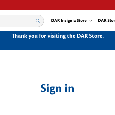
DAR Insignia Store
DAR Sto
Thank you for visiting the DAR Store.
Sign in