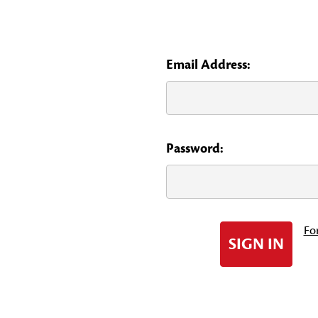
Email Address:
Password:
Fo