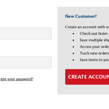
New Customer?
Create an account with us 
Check out faster
Save multiple sh
Access your orde
Track new orders
Save items to you
CREATE ACCOU
rgot your password?