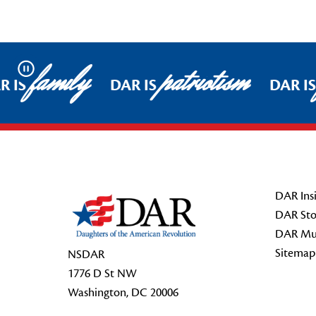
family
patriotism
Pause
R IS
DAR IS
DAR IS
Footer Start
DAR Insi
DAR Sto
DAR Mu
Sitemap
NSDAR
1776 D St NW
Washington, DC 20006