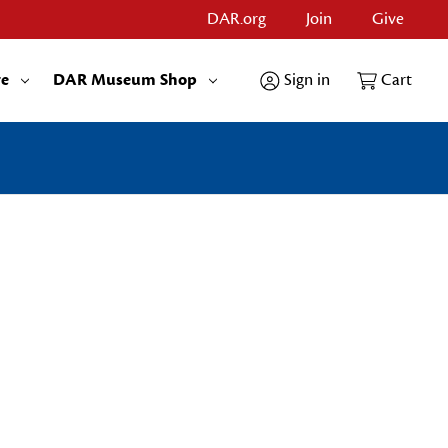
DAR.org
Join
Give
re
DAR Museum Shop
Sign in
Cart