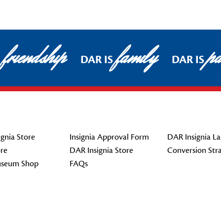
friendship
family
pa
DAR IS
DAR IS
gnia Store
Insignia Approval Form
DAR Insignia La
re
DAR Insignia Store
Conversion Str
seum Shop
FAQs