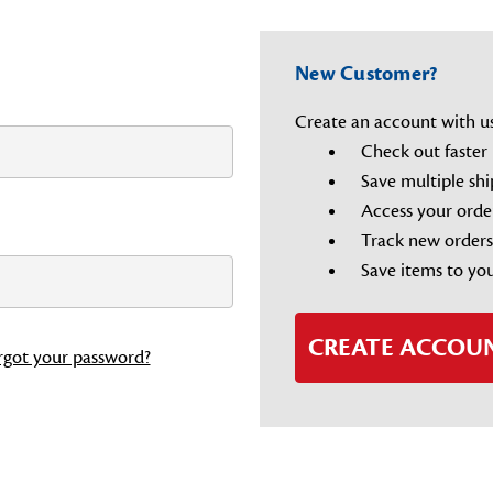
New Customer?
Create an account with us 
Check out faster
Save multiple sh
Access your orde
Track new orders
Save items to you
CREATE ACCOU
rgot your password?