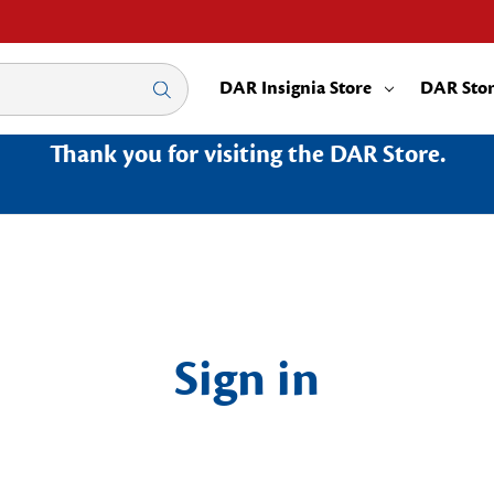
DAR Insignia Store
DAR Sto
Thank you for visiting the DAR Store.
Sign in