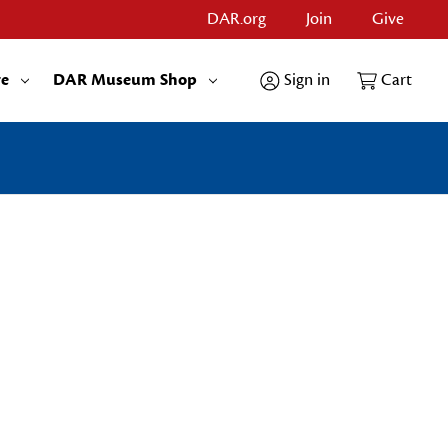
DAR.org
Join
Give
re
DAR Museum Shop
Sign in
Cart