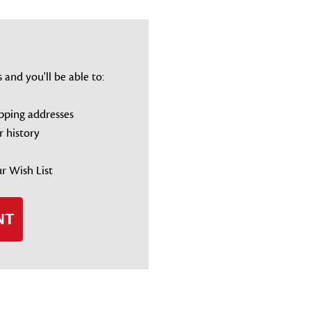
and you'll be able to:
ipping addresses
r history
r Wish List
NT