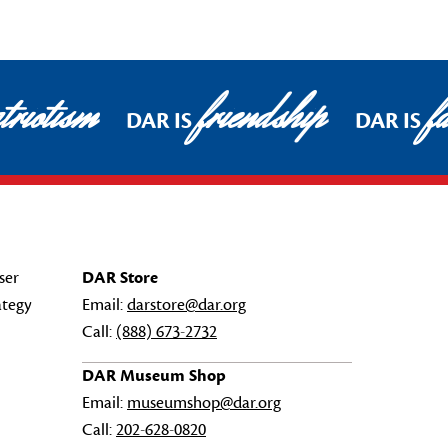
triotism
friendship
fa
DAR IS
DAR IS
ser
DAR Store
ategy
Email:
darstore@dar.org
Call:
(888) 673-2732
DAR Museum Shop
Email:
museumshop@dar.org
Call:
202-628-0820