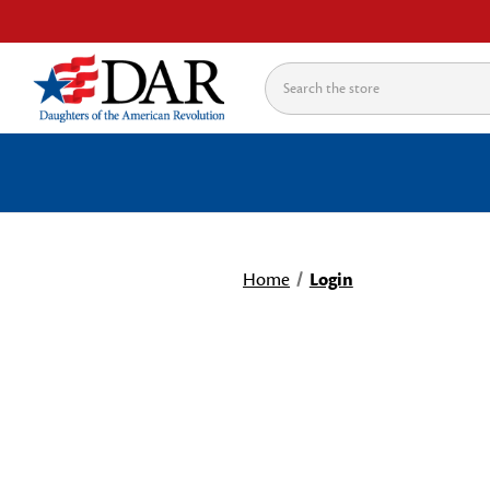
Search
Home
Login