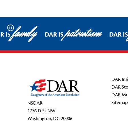
family
patriotism
Pause
R IS
DAR IS
DAR IS
Footer Start
DAR Insi
DAR Sto
DAR Mu
Sitemap
NSDAR
1776 D St NW
Washington, DC 20006