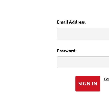
Email Address:
Password:
Fo