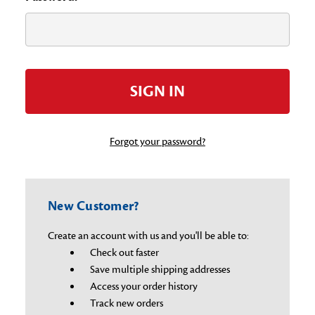
Forgot your password?
New Customer?
Create an account with us and you'll be able to:
Check out faster
Save multiple shipping addresses
Access your order history
Track new orders