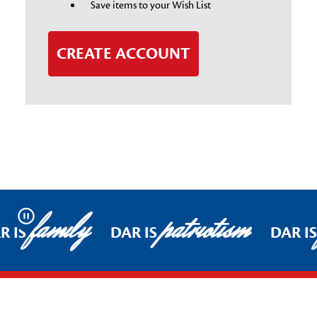
Save items to your Wish List
CREATE ACCOUNT
family
patriotism
Pause
R IS
DAR IS
DAR I
Footer Start