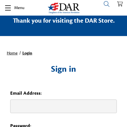
Menu
Thank you for visiting the DAR Store.
Home
Login
Sign in
Email Address:
Password: