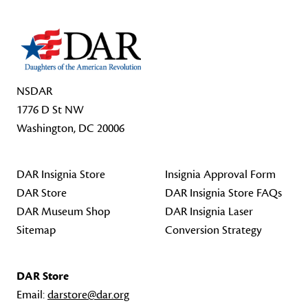
NSDAR
1776 D St NW
Washington, DC 20006
DAR Insignia Store
Insignia Approval Form
DAR Store
DAR Insignia Store FAQs
DAR Museum Shop
DAR Insignia Laser
Sitemap
Conversion Strategy
DAR Store
Email:
darstore@dar.org