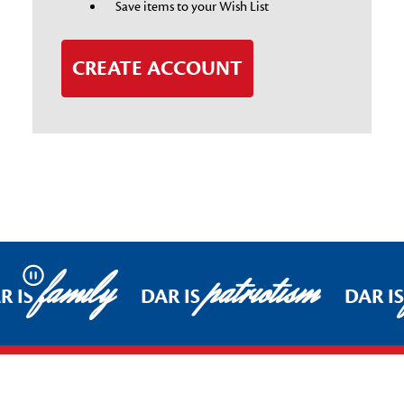
Save items to your Wish List
CREATE ACCOUNT
family
patriotism
Pause
R IS
DAR IS
DAR I
Footer Start