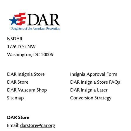
NSDAR
1776 D St NW
Washington, DC 20006
DAR Insignia Store
Insignia Approval Form
DAR Store
DAR Insignia Store FAQs
DAR Museum Shop
DAR Insignia Laser
Sitemap
Conversion Strategy
DAR Store
Email:
darstore@dar.org