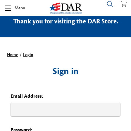
Menu
Thank you for visiting the DAR Store.
Home
Login
Sign in
Email Address:
Password: