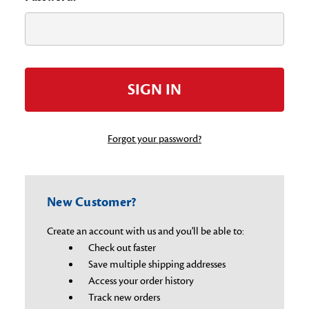
Forgot your password?
New Customer?
Create an account with us and you'll be able to:
Check out faster
Save multiple shipping addresses
Access your order history
Track new orders